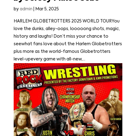
by
admin
|
Mar 5, 2025
HARLEM GLOBETROTTERS 2025 WORLD TOURYou
love the dunks, alley-oops, looooong shots, magic,
history and laughs! Don’t miss your chance to
seewhat fans love about the Harlem Globetrotters
plus more as the world-famous Globetrotters
level-upevery game with all-new,...