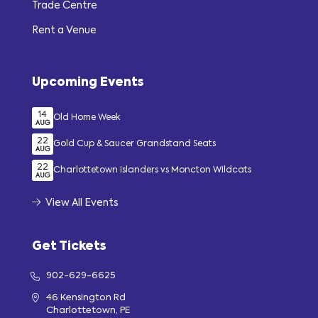
Trade Centre
Rent a Venue
Upcoming Events
14
Old Home Week
AUG
22
Gold Cup & Saucer Grandstand Seats
AUG
22
Charlottetown Islanders vs Moncton Wildcats
AUG
View All Events
Get Tickets
902-629-6625
46 Kensington Rd
Charlottetown, PE