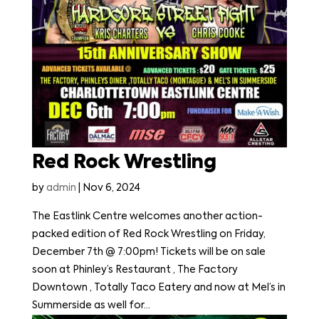
Red Rock Wrestling
by
admin
|
Nov 6, 2024
The Eastlink Centre welcomes another action-
packed edition of Red Rock Wrestling on Friday,
December 7th @ 7:00pm! Tickets will be on sale
soon at Phinley’s Restaurant , The Factory
Downtown , Totally Taco Eatery and now at Mel’s in
Summerside as well for...