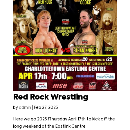
Red Rock Wrestling
by
admin
|
Feb 27, 2025
Here we go 2025 !Thursday April 17th to kick off the
long weekend at the Eastlink Centre