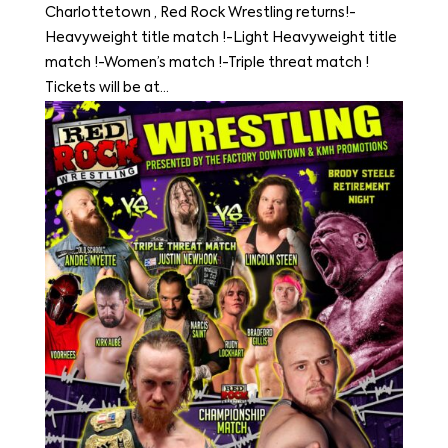
Charlottetown , Red Rock Wrestling returns!-
Heavyweight title match !-Light Heavyweight title
match !-Women’s match !-Triple threat match !
Tickets will be at...