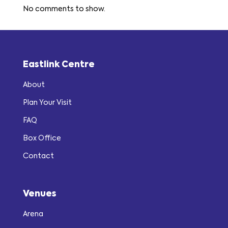
No comments to show.
Eastlink Centre
About
Plan Your Visit
FAQ
Box Office
Contact
Venues
Arena