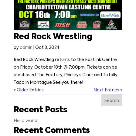
Red Rock Wrestling
by
admin
|
Oct 3, 2024
Red Rock Wrestling returns to the Eastlink Centre
on Friday, October 18th @ 7:00pm. Tickets can be
purchased The Factory, Phinley’s Diner and Totally
Taco in Montague See you there!
« Older Entries
Next Entries »
Search
Recent Posts
Hello world!
Recent Comments