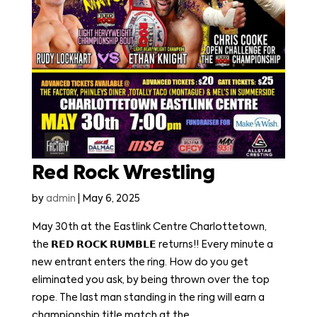
Red Rock Wrestling
by
admin
|
May 6, 2025
May 30th at the Eastlink Centre Charlottetown,
the 𝗥𝗘𝗗 𝗥𝗢𝗖𝗞 𝗥𝗨𝗠𝗕𝗟𝗘 returns!! Every minute a
new entrant enters the ring. How do you get
eliminated you ask, by being thrown over the top
rope. The last man standing in the ring will earn a
championship title match at the...