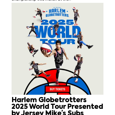
Harlem Globetrotters
2025 World Tour Presented
by Jersey Mike’s Subs