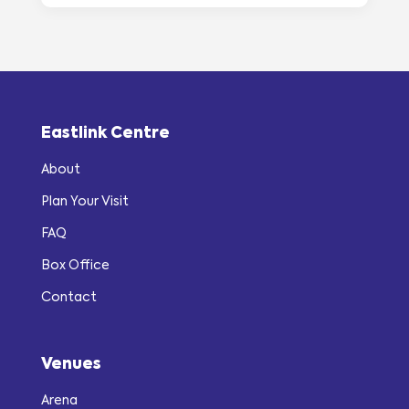
Eastlink Centre
About
Plan Your Visit
FAQ
Box Office
Contact
Venues
Arena