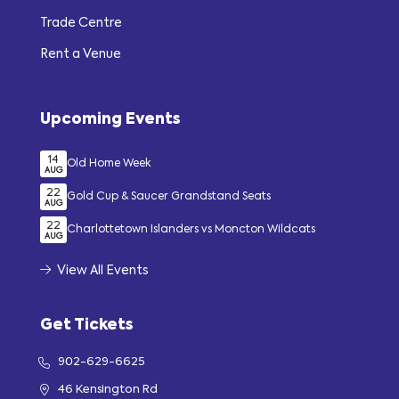
Trade Centre
Rent a Venue
Upcoming Events
14
Old Home Week
AUG
22
Gold Cup & Saucer Grandstand Seats
AUG
22
Charlottetown Islanders vs Moncton Wildcats
AUG
View All Events
Get Tickets
902-629-6625
46 Kensington Rd