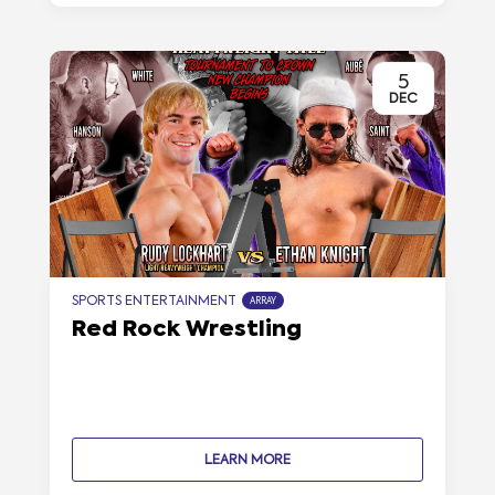
5
DEC
SPORTS ENTERTAINMENT
ARRAY
Red Rock Wrestling
LEARN MORE