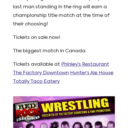
last man standing in the ring will earn a
championship title match at the time of
their choosing!
Tickets on sale now!
The biggest match in Canada.
Tickets available at
Phinley’s Restaurant
The Factory Downtown
Hunter’s Ale House
Totally Taco Eatery