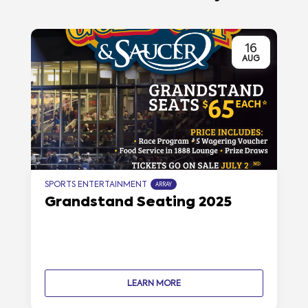
16
AUG
SPORTS ENTERTAINMENT
ARRAY
Grandstand Seating 2025
LEARN MORE