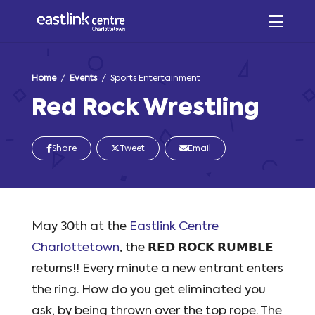
Home
/
Events
/ Sports Entertainment
Red Rock Wrestling
Share
Tweet
Email
May 30th at the
Eastlink Centre
Charlottetown
, the 𝗥𝗘𝗗 𝗥𝗢𝗖𝗞 𝗥𝗨𝗠𝗕𝗟𝗘
returns!! Every minute a new entrant enters
the ring. How do you get eliminated you
ask, by being thrown over the top rope. The