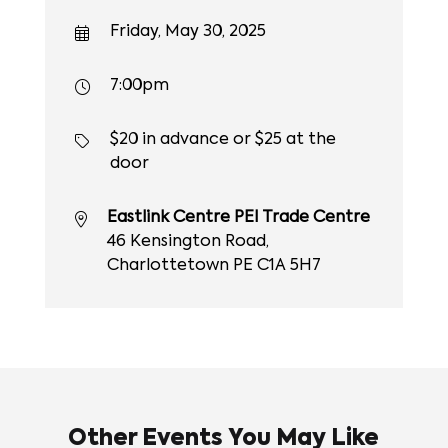
Friday, May 30, 2025
7:00pm
$20 in advance or $25 at the
door
Eastlink Centre PEI Trade Centre
46 Kensington Road,
Charlottetown PE C1A 5H7
Other Events You May Like