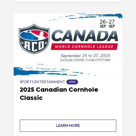
26
-
27
SEP
SEP
SPORTS ENTERTAINMENT
ARRAY
2025 Canadian Cornhole
Classic
LEARN MORE