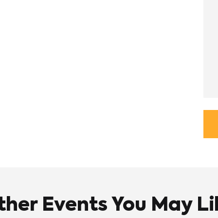
ther Events You May Li