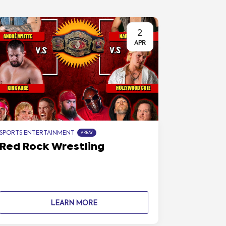
2
APR
SPORTS ENTERTAINMENT
ARRAY
Red Rock Wrestling
LEARN MORE