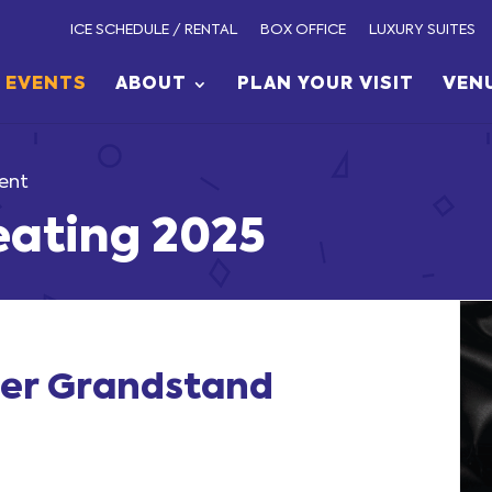
ICE SCHEDULE / RENTAL
BOX OFFICE
LUXURY SUITES
EVENTS
ABOUT
PLAN YOUR VISIT
VEN
ent
eating 2025
cer Grandstand