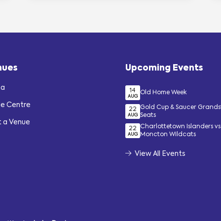
nues
Upcoming Events
na
14
Old Home Week
AUG
de Centre
Gold Cup & Saucer Grand
22
Seats
AUG
t a Venue
Charlottetown Islanders vs
22
Moncton Wildcats
AUG
View All Events