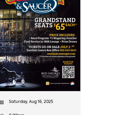
Saturday, Aug 16, 2025