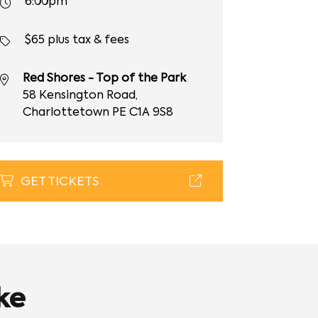
6:00pm
$65 plus tax & fees
Red Shores - Top of the Park
58 Kensington Road,
Charlottetown PE C1A 9S8
GET TICKETS
ke