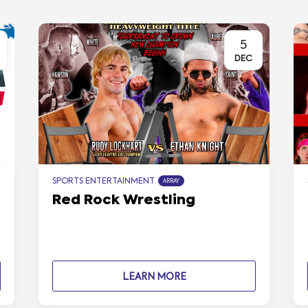
5
DEC
SPORTS ENTERTAINMENT
ARRAY
Red Rock Wrestling
LEARN MORE