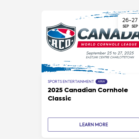
26
-
27
SEP
SEP
SPORTS ENTERTAINMENT
ARRAY
2025 Canadian Cornhole
Classic
LEARN MORE