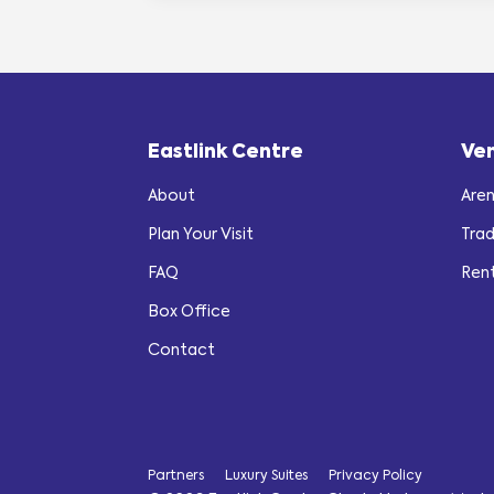
Eastlink Centre
Ve
About
Are
Plan Your Visit
Tra
FAQ
Ren
Box Office
Contact
Partners
Luxury Suites
Privacy Policy