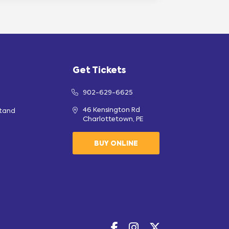
Get Tickets
902-629-6625
46 Kensington Rd
stand
Charlottetown, PE
BUY ONLINE