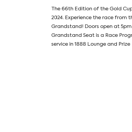
The 66th Edition of the Gold Cup
2024. Experience the race from th
Grandstand! Doors open at 5pm 
Grandstand Seat is a Race Progr
service in 1888 Lounge and Priz