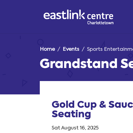
Home
/
Events
/ Sports Entertainm
Grandstand S
Gold Cup & Sau
Seating
Sat August 16, 2025