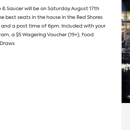
 & Saucer will be on Saturday August 17th
e best seats in the house in the Red Shores
and a post time of 6pm. Included with your
am, a $5 Wagering Voucher (19+), food
e Draws