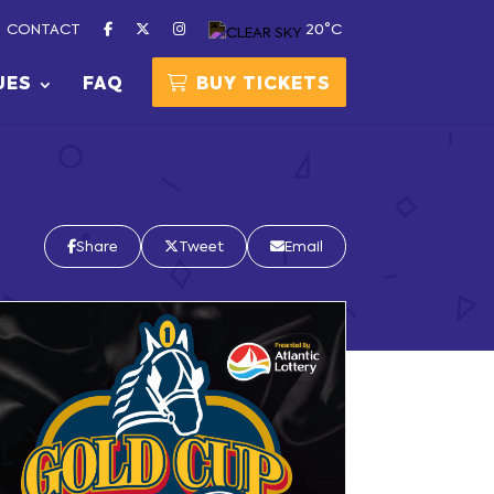
CONTACT
20°C
UES
FAQ
BUY TICKETS
Share
Tweet
Email