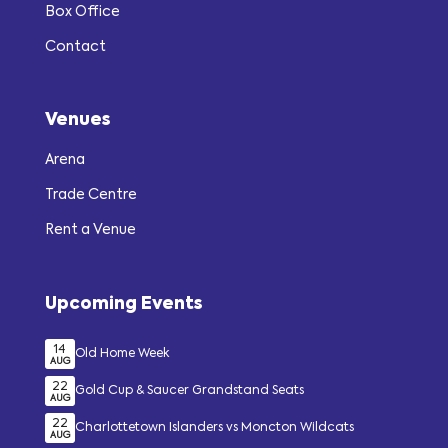
Box Office
Contact
Venues
Arena
Trade Centre
Rent a Venue
Upcoming Events
14
Old Home Week
AUG
22
Gold Cup & Saucer Grandstand Seats
AUG
22
Charlottetown Islanders vs Moncton Wildcats
AUG