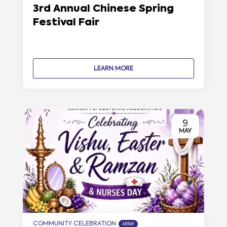
3rd Annual Chinese Spring
Festival Fair
LEARN MORE
9
MAY
COMMUNITY CELEBRATION
ARRAY