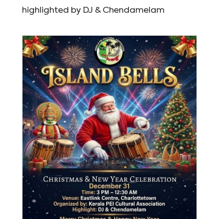
highlighted by DJ & Chendamelam