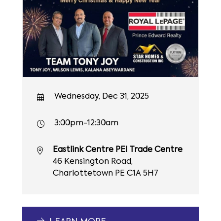
Wednesday, Dec 31, 2025
3:00pm-12:30am
Eastlink Centre PEI Trade Centre
46 Kensington Road,
Charlottetown PE C1A 5H7