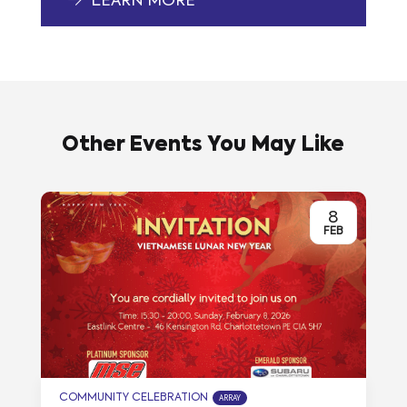
LEARN MORE
Other Events You May Like
8
FEB
COMMUNITY CELEBRATION
ARRAY