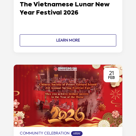
The Vietnamese Lunar New
Year Festival 2026
LEARN MORE
21
FEB
COMMUNITY CELEBRATION
ARRAY