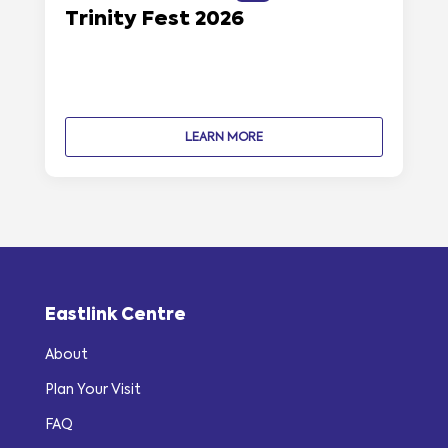
Trinity Fest 2026
LEARN MORE
Eastlink Centre
About
Plan Your Visit
FAQ