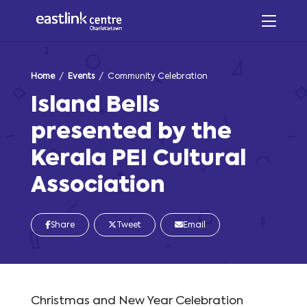
Home
/
Events
/ Community Celebration
Island Bells
presented by the
Kerala PEI Cultural
Association
Share
Tweet
Email
Christmas and New Year Celebration