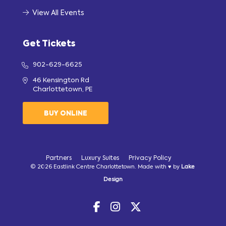
View All Events
Get Tickets
902-629-6625
46 Kensington Rd
Charlottetown, PE
BUY ONLINE
Partners
Luxury Suites
Privacy Policy
© 2026 Eastlink Centre Charlottetown. Made with ♥ by
Lake
Design