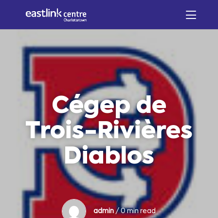
Cégep de
Trois-Rivières
Diablos
admin
/ 0 min read