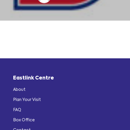
Eastlink Centre
About
Plan Your Visit
FAQ
Box Office