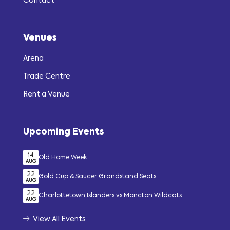
Contact
Venues
Arena
Trade Centre
Rent a Venue
Upcoming Events
14
Old Home Week
AUG
22
Gold Cup & Saucer Grandstand Seats
AUG
22
Charlottetown Islanders vs Moncton Wildcats
AUG
View All Events