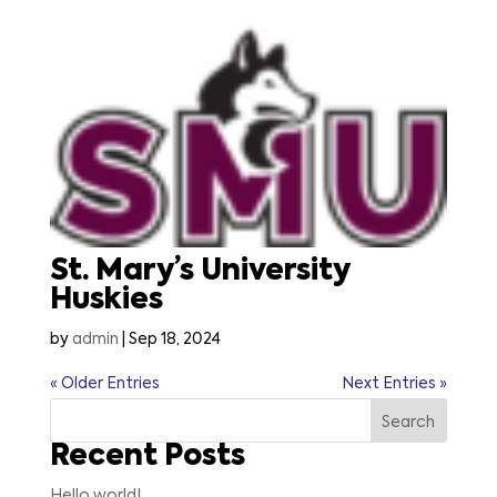
St. Mary’s University
Huskies
by
admin
|
Sep 18, 2024
« Older Entries
Next Entries »
Search
Recent Posts
Hello world!