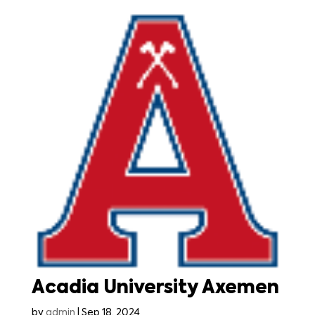
Acadia University Axemen
by
admin
|
Sep 18, 2024