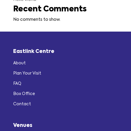
Recent Comments
No comments to show.
Eastlink Centre
About
Plan Your Visit
FAQ
Box Office
Contact
Venues