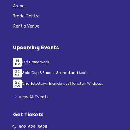
Arena
Trade Centre
Rent a Venue
Upcoming Events
14
Old Home Week
AUG
22
Gold Cup & Saucer Grandstand Seats
AUG
22
Charlottetown Islanders vs Moncton Wildcats
AUG
View All Events
Get Tickets
902-629-6625