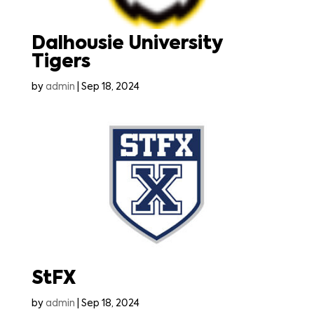
Dalhousie University
Tigers
by
admin
|
Sep 18, 2024
StFX
by
admin
|
Sep 18, 2024