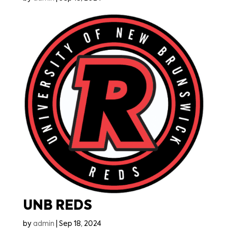
UNB REDS
by
admin
|
Sep 18, 2024