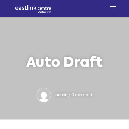
Auto Draft
admin
/ 0 min read