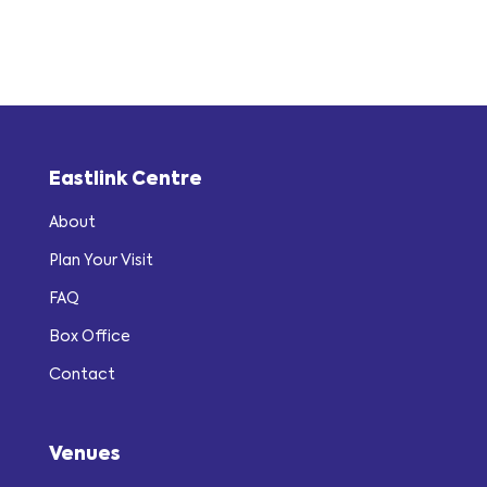
Eastlink Centre
About
Plan Your Visit
FAQ
Box Office
Contact
Venues