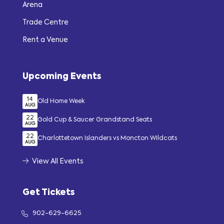
Arena
Trade Centre
Rent a Venue
Upcoming Events
14
Old Home Week
AUG
22
Gold Cup & Saucer Grandstand Seats
AUG
22
Charlottetown Islanders vs Moncton Wildcats
AUG
View All Events
Get Tickets
902-629-6625