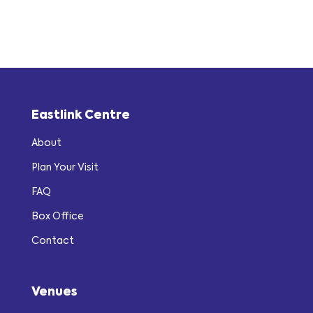
Eastlink Centre
About
Plan Your Visit
FAQ
Box Office
Contact
Venues