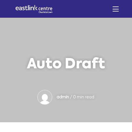
Auto Draft
admin
/ 0 min read