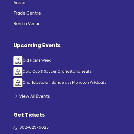
Arena
Trade Centre
Rent a Venue
Upcoming Events
14
Old Home Week
AUG
22
Gold Cup & Saucer Grandstand Seats
AUG
22
Charlottetown Islanders vs Moncton Wildcats
AUG
View All Events
Get Tickets
902-629-6625