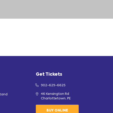
Get Tickets
902-629-6625
46 Kensington Rd
stand
Charlottetown, PE
BUY ONLINE