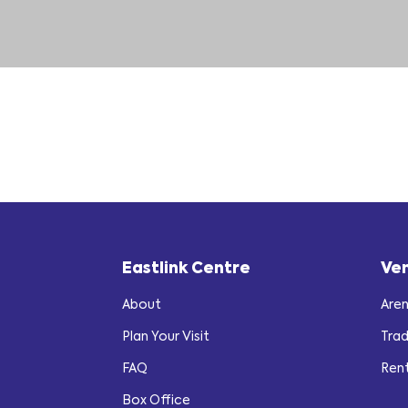
Eastlink Centre
Ve
About
Are
Plan Your Visit
Tra
FAQ
Ren
Box Office