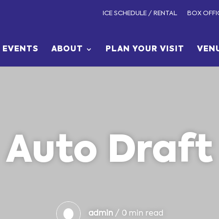
ICE SCHEDULE / RENTAL
BOX OFFI
EVENTS
ABOUT
PLAN YOUR VISIT
VEN
Auto Draft
admin
/ 0 min read