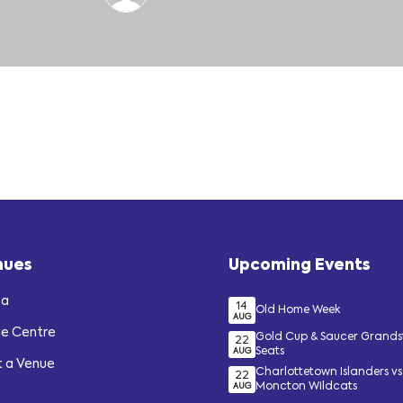
nues
Upcoming Events
na
14
Old Home Week
AUG
de Centre
Gold Cup & Saucer Grand
22
Seats
AUG
t a Venue
Charlottetown Islanders vs
22
Moncton Wildcats
AUG