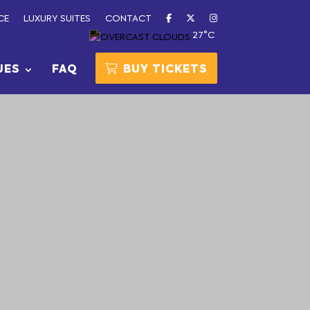
CE
LUXURY SUITES
CONTACT
27°C
UES
FAQ
BUY TICKETS