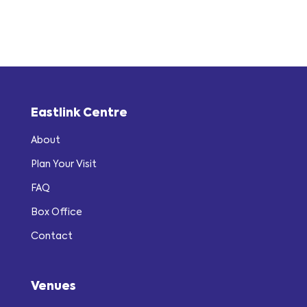
Eastlink Centre
About
Plan Your Visit
FAQ
Box Office
Contact
Venues