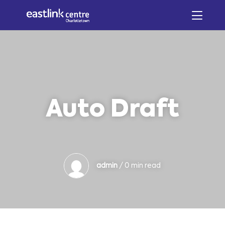
Auto Draft
admin
/ 0 min read