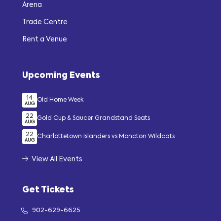
Arena
Trade Centre
Rent a Venue
Upcoming Events
14
Old Home Week
AUG
22
Gold Cup & Saucer Grandstand Seats
AUG
22
Charlottetown Islanders vs Moncton Wildcats
AUG
View All Events
Get Tickets
902-629-6625