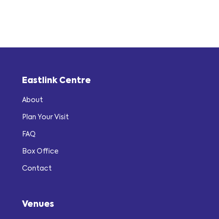
Eastlink Centre
About
Plan Your Visit
FAQ
Box Office
Contact
Venues