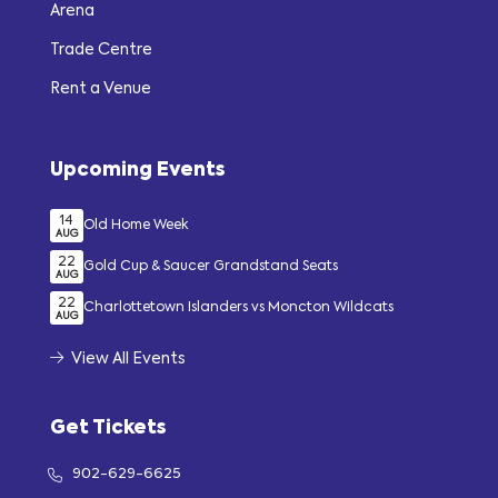
Arena
Trade Centre
Rent a Venue
Upcoming Events
14
Old Home Week
AUG
22
Gold Cup & Saucer Grandstand Seats
AUG
22
Charlottetown Islanders vs Moncton Wildcats
AUG
View All Events
Get Tickets
902-629-6625