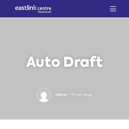
Auto Draft
admin
/ 0 min read