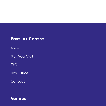
Eastlink Centre
About
Plan Your Visit
FAQ
Box Office
Contact
Venues