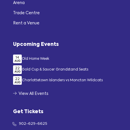
Arena
Trade Centre
Rent a Venue
Upcoming Events
14
Old Home Week
AUG
22
Gold Cup & Saucer Grandstand Seats
AUG
22
Charlottetown Islanders vs Moncton Wildcats
AUG
View All Events
Get Tickets
902-629-6625