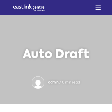
Auto Draft
admin
/ 0 min read