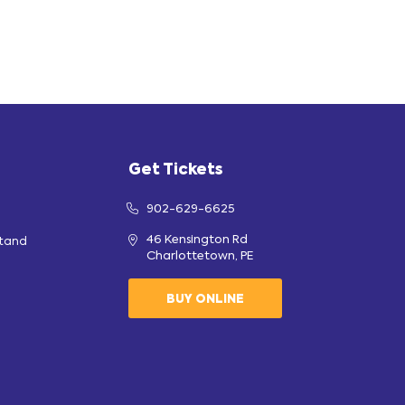
Get Tickets
902-629-6625
46 Kensington Rd
stand
Charlottetown, PE
BUY ONLINE