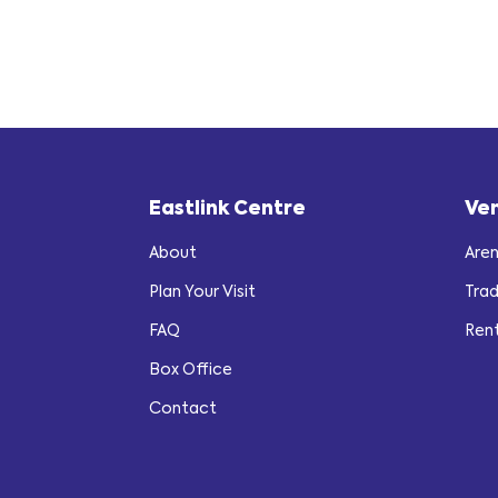
Eastlink Centre
Ve
About
Are
Plan Your Visit
Tra
FAQ
Ren
Box Office
Contact