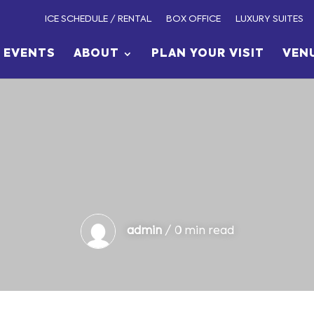
ICE SCHEDULE / RENTAL
BOX OFFICE
LUXURY SUITES
EVENTS
ABOUT
PLAN YOUR VISIT
VEN
admin
/ 0 min read