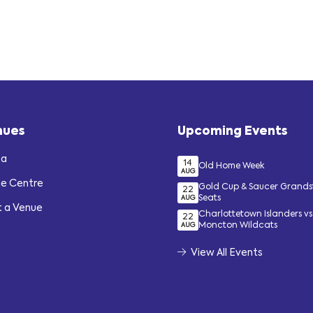
nues
Upcoming Events
na
14
Old Home Week
AUG
de Centre
Gold Cup & Saucer Grand
22
Seats
AUG
t a Venue
Charlottetown Islanders vs
22
Moncton Wildcats
AUG
View All Events