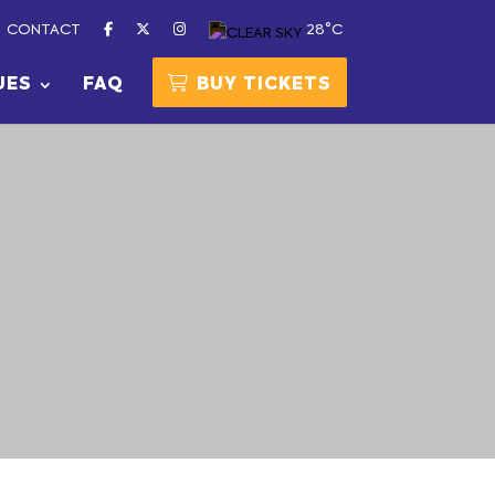
CONTACT
28°C
UES
FAQ
BUY TICKETS