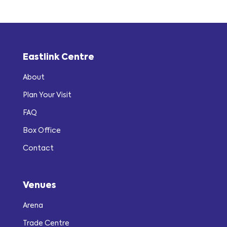
Eastlink Centre
About
Plan Your Visit
FAQ
Box Office
Contact
Venues
Arena
Trade Centre