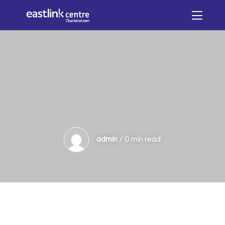
admin
/ 0 min read