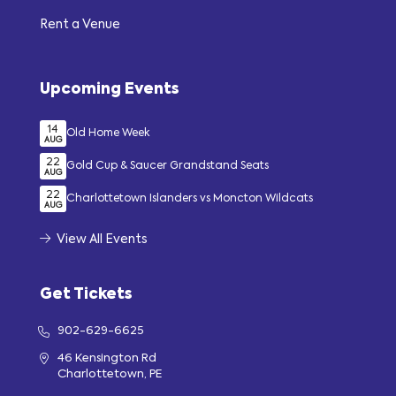
Rent a Venue
Upcoming Events
14
Old Home Week
AUG
22
Gold Cup & Saucer Grandstand Seats
AUG
22
Charlottetown Islanders vs Moncton Wildcats
AUG
View All Events
Get Tickets
902-629-6625
46 Kensington Rd
Charlottetown, PE