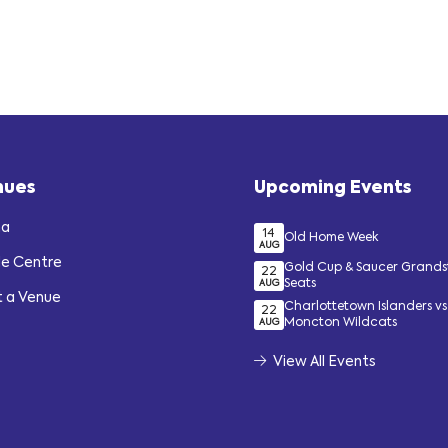
nues
Upcoming Events
na
14
Old Home Week
AUG
de Centre
Gold Cup & Saucer Grand
22
Seats
AUG
t a Venue
Charlottetown Islanders vs
22
Moncton Wildcats
AUG
View All Events