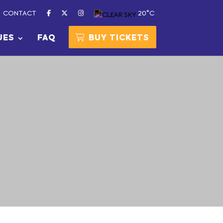
CONTACT
20°C
UES
FAQ
BUY TICKETS