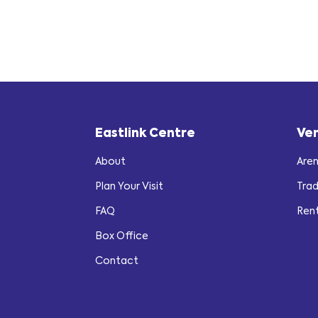
Eastlink Centre
Ve
About
Are
Plan Your Visit
Tra
FAQ
Ren
Box Office
Contact