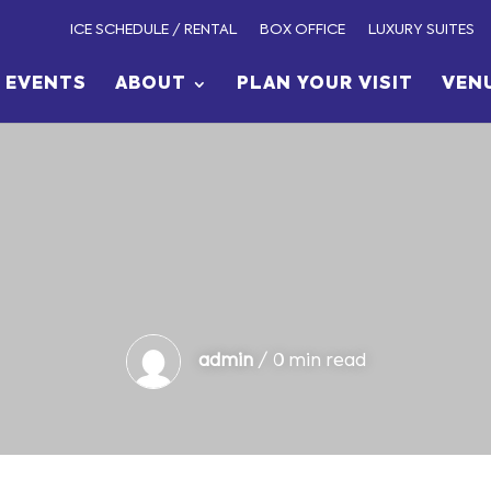
ICE SCHEDULE / RENTAL
BOX OFFICE
LUXURY SUITES
EVENTS
ABOUT
PLAN YOUR VISIT
VEN
admin
/ 0 min read