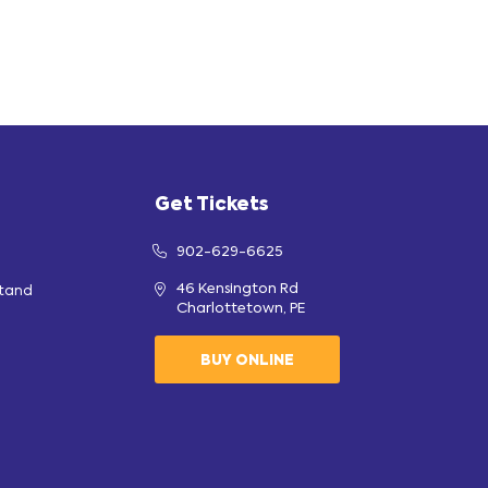
Get Tickets
902-629-6625
46 Kensington Rd
stand
Charlottetown, PE
BUY ONLINE