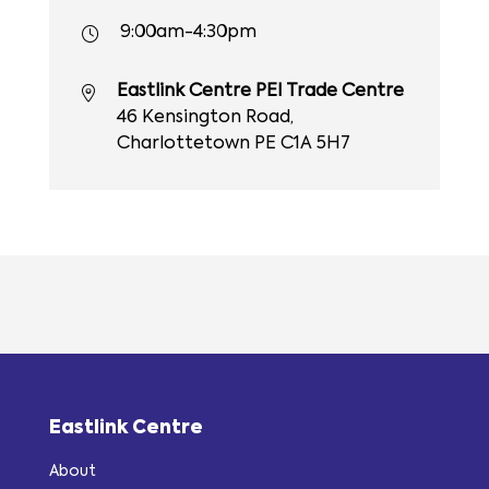
9:00am-4:30pm
Eastlink Centre PEI Trade Centre
46 Kensington Road,
Charlottetown PE C1A 5H7
Eastlink Centre
About