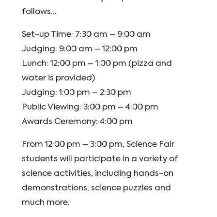
follows…
Set-up Time: 7:30 am – 9:00 am
Judging: 9:00 am – 12:00 pm
Lunch: 12:00 pm – 1:00 pm (pizza and
water is provided)
Judging: 1:00 pm – 2:30 pm
Public Viewing: 3:00 pm – 4:00 pm
Awards Ceremony: 4:00 pm
From 12:00 pm – 3:00 pm, Science Fair
students will participate in a variety of
science activities, including hands-on
demonstrations, science puzzles and
much more.