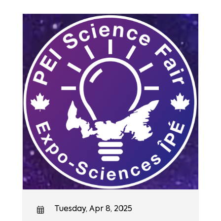
Tuesday, Apr 8, 2025