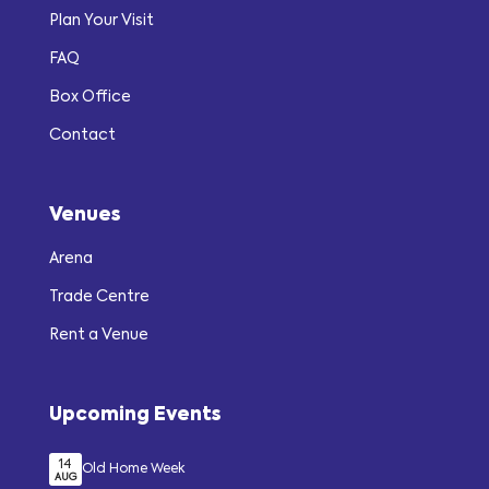
Plan Your Visit
FAQ
Box Office
Contact
Venues
Arena
Trade Centre
Rent a Venue
Upcoming Events
14
Old Home Week
AUG