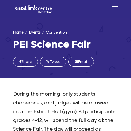
Home
/
Events
/ Convention
PEI Science Fair
Share
Tweet
Email
During the morning, only students,
chaperones, and judges will be allowed
into the Exhibit Hall (gym). All participants,
grades 4-12, will spend the full day at the
Science Fair. The day will proceed as