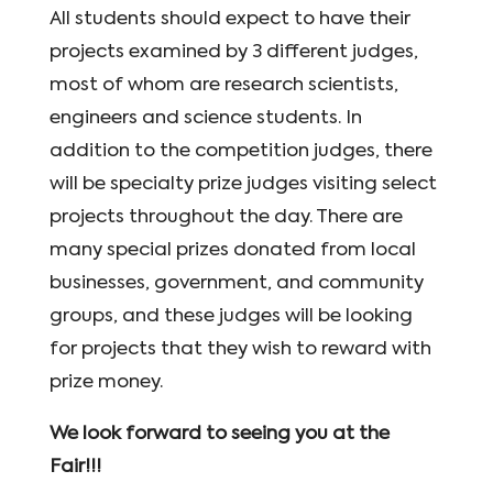
All students should expect to have their
projects examined by 3 different judges,
most of whom are research scientists,
engineers and science students. In
addition to the competition judges, there
will be specialty prize judges visiting select
projects throughout the day. There are
many special prizes donated from local
businesses, government, and community
groups, and these judges will be looking
for projects that they wish to reward with
prize money.
We look forward to seeing you at the
Fair!!!