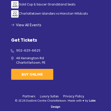
22
Gold Cup & Saucer Grandstand Seats
AUG
22
Charlottetown Islanders vs Moncton Wildcats
AUG
View All Events
Get Tickets
902-629-6625
46 Kensington Rd
Charlottetown, PE
BUY ONLINE
Partners
Luxury Suites
Privacy Policy
© 2026 Eastlink Centre Charlottetown. Made with ♥ by
Lake
Design