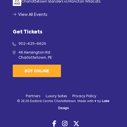
22
Charlottetown Islanders vs Moncton Wildcats
AUG
View All Events
Get Tickets
902-629-6625
46 Kensington Rd
Charlottetown, PE
BUY ONLINE
Partners
Luxury Suites
Privacy Policy
© 2026 Eastlink Centre Charlottetown. Made with ♥ by
Lake
Design