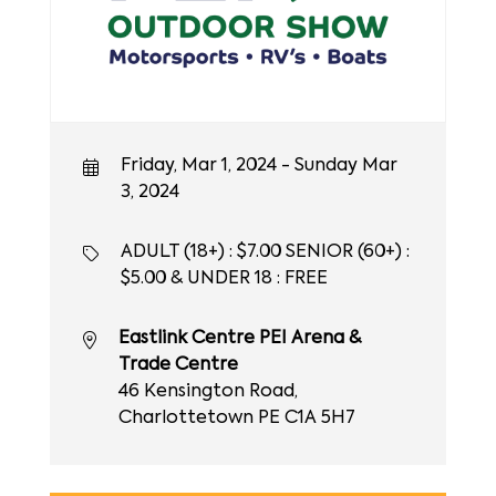
Friday, Mar 1, 2024 - Sunday Mar
3, 2024
ADULT (18+) : $7.00 SENIOR (60+) :
$5.00 & UNDER 18 : FREE
Eastlink Centre PEI Arena &
Trade Centre
46 Kensington Road,
Charlottetown PE C1A 5H7