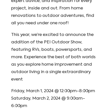
expert advice, and inspiration for every
project, inside and out. From home
renovations to outdoor adventures, find
all you need under one roof!
This year, we’re excited to announce the
addition of the PEI Outdoor Show,
featuring RVs, boats, powersports, and
more. Experience the best of both worlds
as you explore home improvement and
outdoor living in a single extraordinary
event
Friday, March 1, 2024 @ 12:00pm-8:00pm
Saturday, March 2, 2024 @ 9:00am-
6:00pm