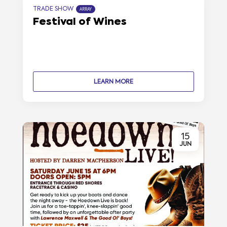
TRADE SHOW
ARRAY
Festival of Wines
LEARN MORE
15
JUN