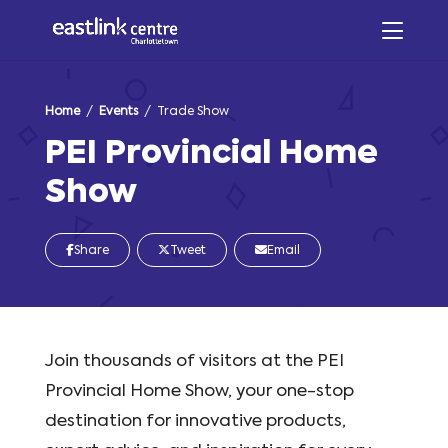
Home
/
Events
/ Trade Show
PEI Provincial Home
Show
Share
Tweet
Email
Join thousands of visitors at the PEI
Provincial Home Show, your one-stop
destination for innovative products,