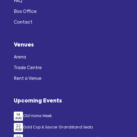
FAQ
Box Office
Contact
Venues
Arena
Trade Centre
Rent a Venue
Upcoming Events
14
Old Home Week
AUG
22
Gold Cup & Saucer Grandstand Seats
AUG