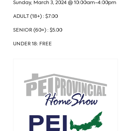
Sunday, March 3, 2024 @ 10:00am-4:00pm
ADULT (18+) : $7.00
SENIOR (60+) : $5.00
UNDER 18: FREE