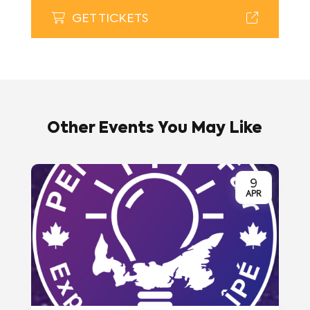
GET TICKETS
Other Events You May Like
9
APR