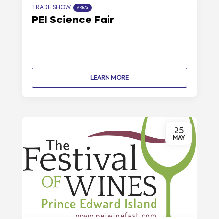
TRADE SHOW
ARRAY
PEI Science Fair
LEARN MORE
25
MAY