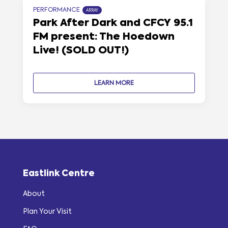
PERFORMANCE
ARRAY
Park After Dark and CFCY 95.1
FM present: The Hoedown
Live! (SOLD OUT!)
LEARN MORE
Eastlink Centre
About
Plan Your Visit