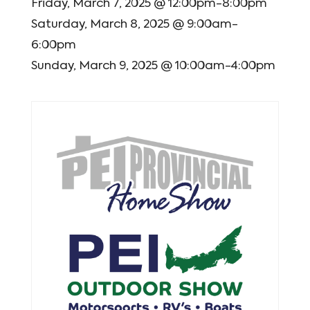
Friday, March 7, 2025 @ 12:00pm-8:00pm
Saturday, March 8, 2025 @ 9:00am-
6:00pm
Sunday, March 9, 2025 @ 10:00am-4:00pm