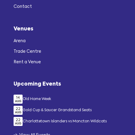
Contact
Venues
Arena
Trade Centre
Rent a Venue
Upcoming Events
14
Old Home Week
AUG
22
Gold Cup & Saucer Grandstand Seats
AUG
22
Charlottetown Islanders vs Moncton Wildcats
AUG