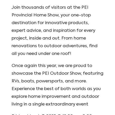
Join thousands of visitors at the PEI
Provincial Home Show, your one-stop
destination for innovative products,
expert advice, and inspiration for every
project, inside and out. From home
renovations to outdoor adventures, find
all you need under one roof!
Once again this year, we are proud to
showcase the PEI Outdoor Show, featuring
RVs, boats, powersports, and more.
Experience the best of both worlds as you
explore home improvement and outdoor
living in a single extraordinary event