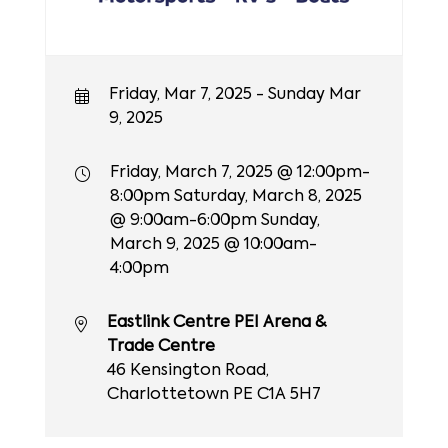
Friday, Mar 7, 2025 - Sunday Mar
9, 2025
Friday, March 7, 2025 @ 12:00pm-
8:00pm Saturday, March 8, 2025
@ 9:00am-6:00pm Sunday,
March 9, 2025 @ 10:00am-
4:00pm
Eastlink Centre PEI Arena &
Trade Centre
46 Kensington Road,
Charlottetown PE C1A 5H7