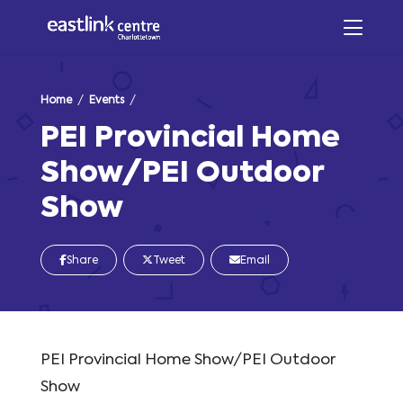
Home
/
Events
/
PEI Provincial Home
Show/PEI Outdoor
Show
Share
Tweet
Email
PEI Provincial Home Show/PEI Outdoor
Show