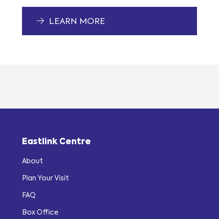
LEARN MORE
Eastlink Centre
About
Plan Your Visit
FAQ
Box Office