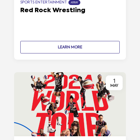
SPORTS ENTERTAINMENT
ARRAY
Red Rock Wrestling
LEARN MORE
1
MAY