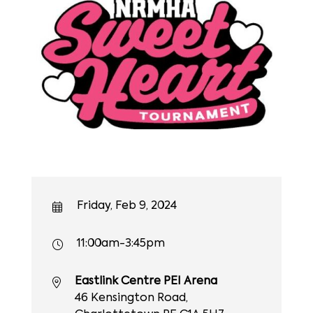
Friday, Feb 9, 2024
11:00am-3:45pm
Eastlink Centre PEI Arena
46 Kensington Road,