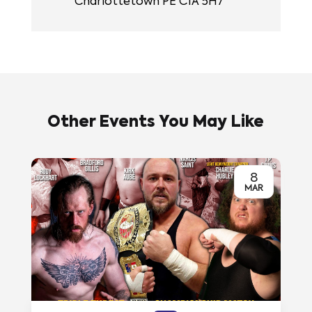
Charlottetown PE C1A 5H7
Other Events You May Like
8
MAR