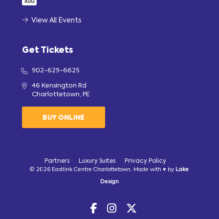
AUG
View All Events
Get Tickets
902-629-6625
46 Kensington Rd
Charlottetown, PE
BUY ONLINE
Partners
Luxury Suites
Privacy Policy
© 2026 Eastlink Centre Charlottetown. Made with ♥ by
Lake
Design