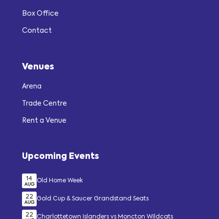
Box Office
Contact
Venues
Arena
Trade Centre
Rent a Venue
Upcoming Events
14
Old Home Week
AUG
22
Gold Cup & Saucer Grandstand Seats
AUG
22
Charlottetown Islanders vs Moncton Wildcats