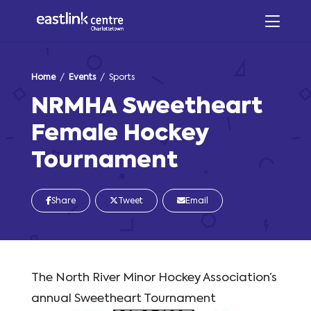
Home
/
Events
/ Sports
NRMHA Sweetheart
Female Hockey
Tournament
Share
Tweet
Email
The North River Minor Hockey Association’s
annual Sweetheart Tournament