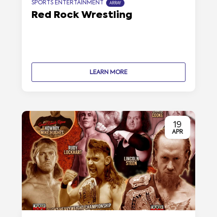
SPORTS ENTERTAINMENT
ARRAY
Red Rock Wrestling
LEARN MORE
19
APR