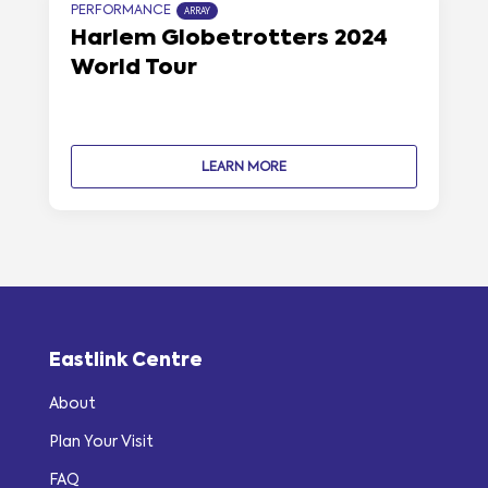
PERFORMANCE
ARRAY
Harlem Globetrotters 2024
World Tour
LEARN MORE
Eastlink Centre
About
Plan Your Visit
FAQ